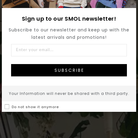
Sign up to our SMOL newsletter!
Subscribe to our newsletter and keep up with the
latest arrivals and promotions!
SUBSCRIBE
Your Information will never be shared with a third party.
Do not show it anymore